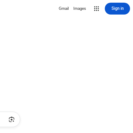
Sign in
Gmail
Images