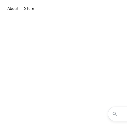
About
Store