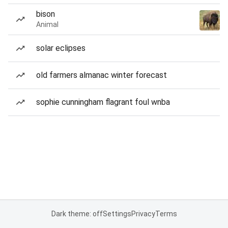
bison
Animal
solar eclipses
old farmers almanac winter forecast
sophie cunningham flagrant foul wnba
Dark theme: off
Settings
Privacy
Terms