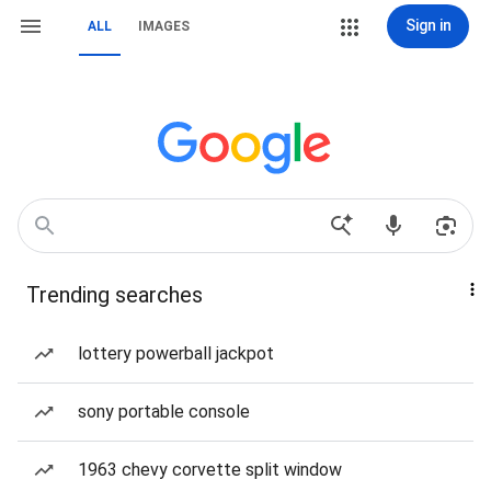
Sign in
ALL
IMAGES
Trending searches
lottery powerball jackpot
sony portable console
1963 chevy corvette split window