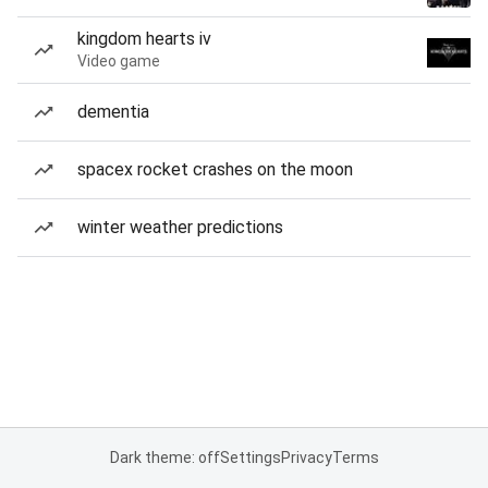
kingdom hearts iv
Video game
dementia
spacex rocket crashes on the moon
winter weather predictions
Dark theme: off
Settings
Privacy
Terms