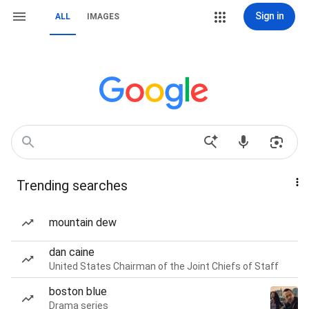
Sign in
ALL
IMAGES
Trending searches
mountain dew
dan caine
United States Chairman of the Joint Chiefs of Staff
boston blue
Drama series