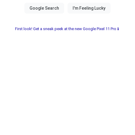
First look! Get a sneak peek at the new Google Pixel 11 Pro📱