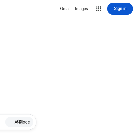
Sign in
Gmail
Images
AI Mode