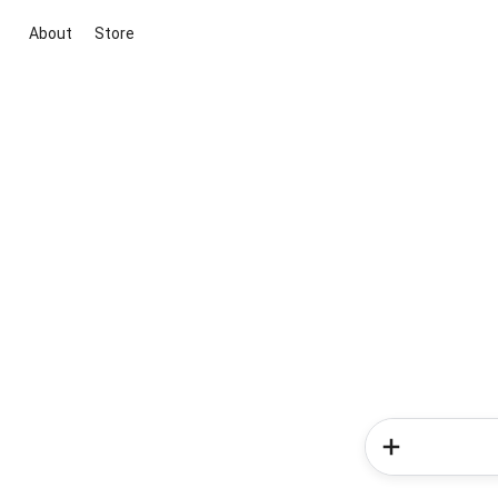
About
Store