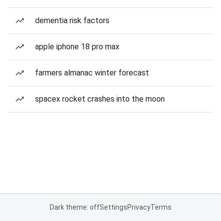
dementia risk factors
apple iphone 18 pro max
farmers almanac winter forecast
spacex rocket crashes into the moon
Dark theme: off
Settings
Privacy
Terms