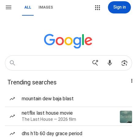
Sign in
ALL
IMAGES
Trending searches
mountain dew baja blast
netflix last house movie
The Last House — 2026 film
dhs h1b 60 day grace period