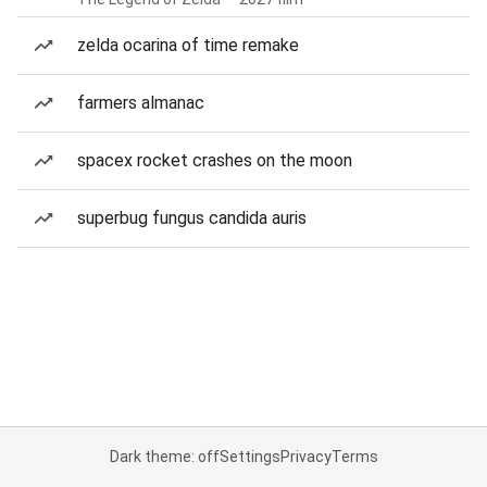
zelda ocarina of time remake
farmers almanac
spacex rocket crashes on the moon
superbug fungus candida auris
Dark theme: off
Settings
Privacy
Terms