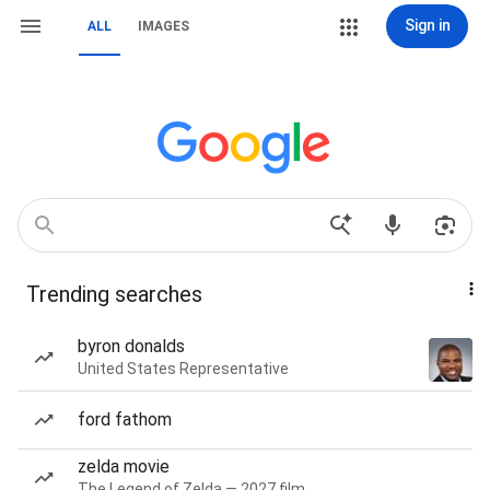
Sign in
ALL
IMAGES
Trending searches
byron donalds
United States Representative
ford fathom
zelda movie
The Legend of Zelda — 2027 film