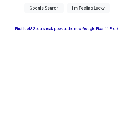
First look! Get a sneak peek at the new Google Pixel 11 Pro📱