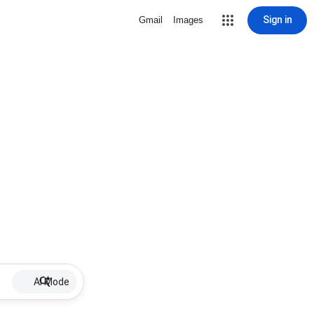
Sign in
Gmail
Images
AI Mode