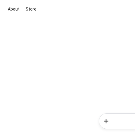
About
Store