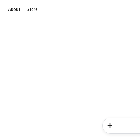
About
Store