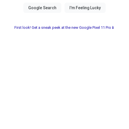
First look! Get a sneak peek at the new Google Pixel 11 Pro📱