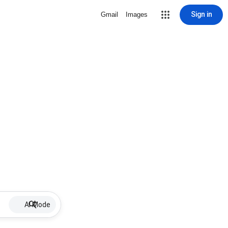
Sign in
Gmail
Images
AI Mode