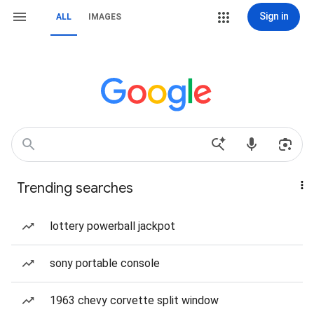
Sign in
ALL
IMAGES
Trending searches
lottery powerball jackpot
sony portable console
1963 chevy corvette split window