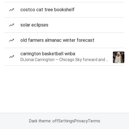
costco cat tree bookshelf
solar eclipses
old farmers almanac winter forecast
carrington basketball wnba
DiJonai Carrington — Chicago Sky forward and guard
Dark theme: off
Settings
Privacy
Terms