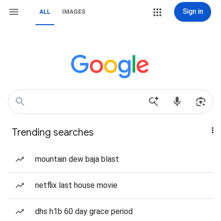
Sign in
ALL
IMAGES
Trending searches
mountain dew baja blast
netflix last house movie
dhs h1b 60 day grace period