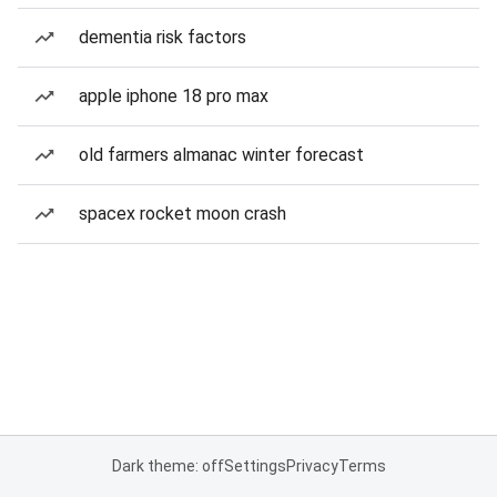
dementia risk factors
apple iphone 18 pro max
old farmers almanac winter forecast
spacex rocket moon crash
Dark theme: off
Settings
Privacy
Terms