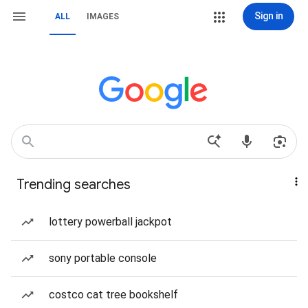
Sign in
ALL
IMAGES
Trending searches
lottery powerball jackpot
sony portable console
costco cat tree bookshelf