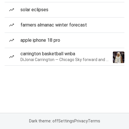
solar eclipses
farmers almanac winter forecast
apple iphone 18 pro
carrington basketball wnba
DiJonai Carrington — Chicago Sky forward and guard
Dark theme: off
Settings
Privacy
Terms