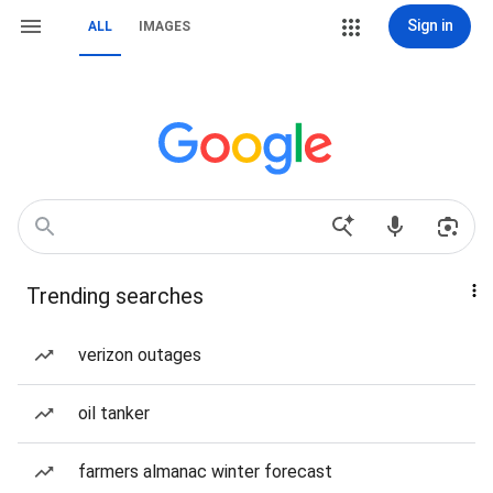
Sign in
ALL
IMAGES
Trending searches
verizon outages
oil tanker
farmers almanac winter forecast