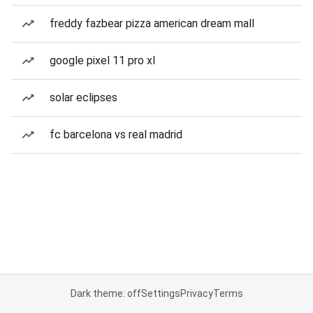
freddy fazbear pizza american dream mall
google pixel 11 pro xl
solar eclipses
fc barcelona vs real madrid
Dark theme: off
Settings
Privacy
Terms