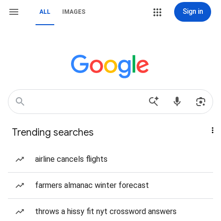
Sign in
ALL
IMAGES
Trending searches
airline cancels flights
farmers almanac winter forecast
throws a hissy fit nyt crossword answers