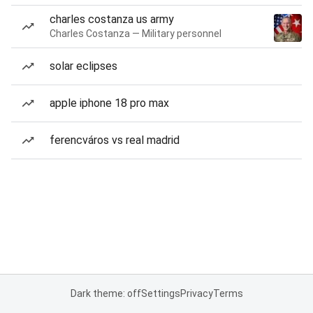
charles costanza us army
Charles Costanza — Military personnel
solar eclipses
apple iphone 18 pro max
ferencváros vs real madrid
Dark theme: off
Settings
Privacy
Terms