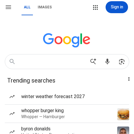
Sign in
ALL
IMAGES
Trending searches
winter weather forecast 2027
whopper burger king
Whopper — Hamburger
byron donalds