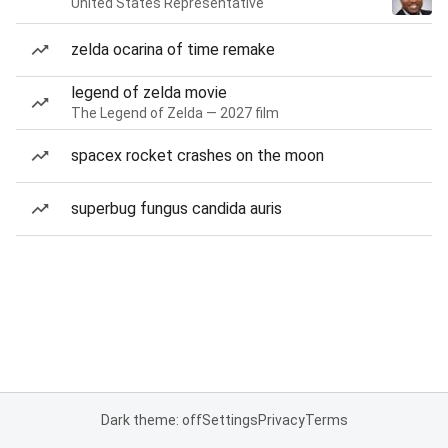
United States Representative
zelda ocarina of time remake
legend of zelda movie
The Legend of Zelda — 2027 film
spacex rocket crashes on the moon
superbug fungus candida auris
Dark theme: off
Settings
Privacy
Terms