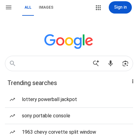
Sign in
ALL
IMAGES
Trending searches
lottery powerball jackpot
sony portable console
1963 chevy corvette split window