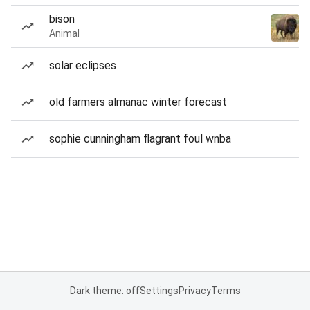
bison
Animal
solar eclipses
old farmers almanac winter forecast
sophie cunningham flagrant foul wnba
Dark theme: off
Settings
Privacy
Terms