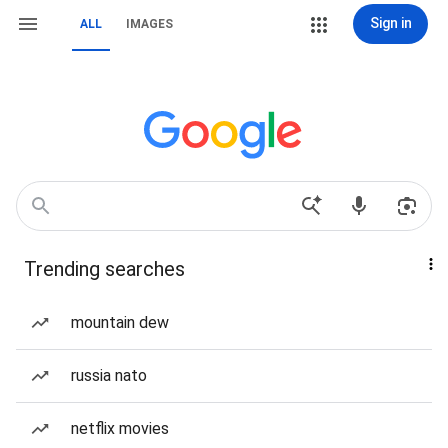
Sign in
ALL
IMAGES
Trending searches
mountain dew
russia nato
netflix movies