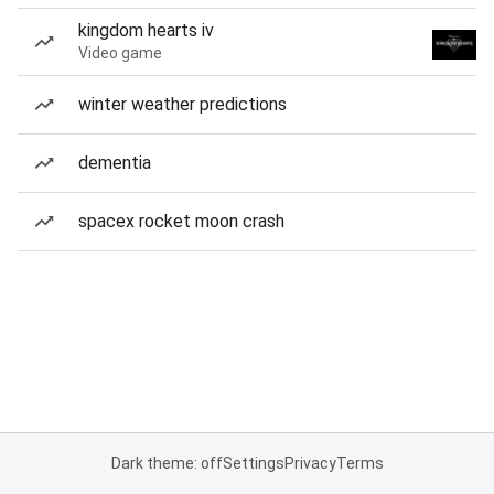
kingdom hearts iv
Video game
winter weather predictions
dementia
spacex rocket moon crash
Dark theme: off
Settings
Privacy
Terms