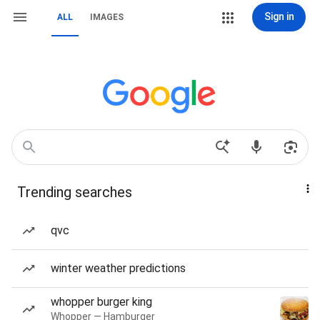
Sign in
ALL
IMAGES
Trending searches
qvc
winter weather predictions
whopper burger king
Whopper — Hamburger