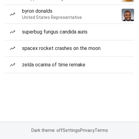
byron donalds
United States Representative
superbug fungus candida auris
spacex rocket crashes on the moon
zelda ocarina of time remake
Dark theme: off
Settings
Privacy
Terms