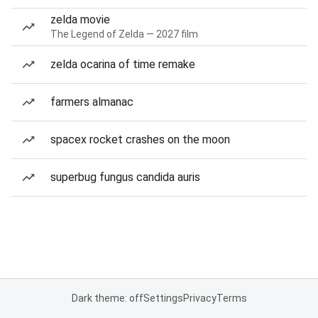
zelda movie
The Legend of Zelda — 2027 film
zelda ocarina of time remake
farmers almanac
spacex rocket crashes on the moon
superbug fungus candida auris
Dark theme: off
Settings
Privacy
Terms