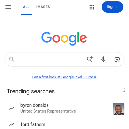
Sign in
ALL
IMAGES
Get a first look at Google Pixel 11 Pro📱
Trending searches
byron donalds
United States Representative
ford fathom