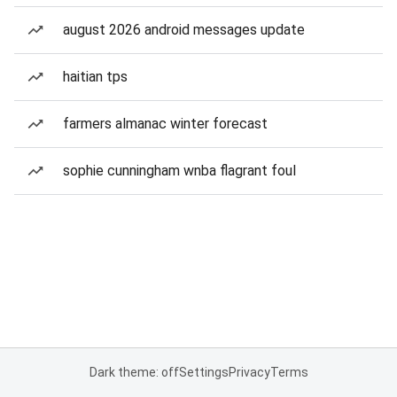
august 2026 android messages update
haitian tps
farmers almanac winter forecast
sophie cunningham wnba flagrant foul
Dark theme: off
Settings
Privacy
Terms