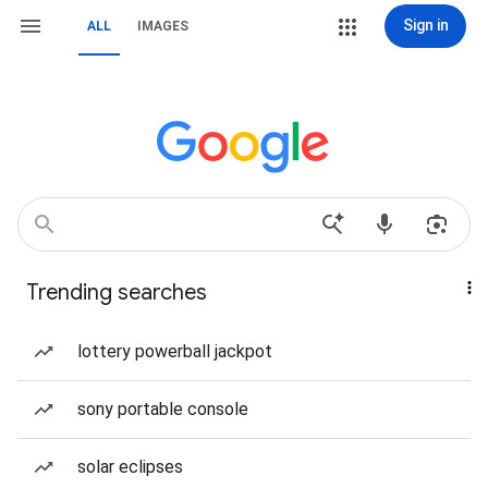
Sign in
ALL
IMAGES
Trending searches
lottery powerball jackpot
sony portable console
solar eclipses