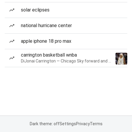
solar eclipses
national hurricane center
apple iphone 18 pro max
carrington basketball wnba
DiJonai Carrington — Chicago Sky forward and guard
Dark theme: off
Settings
Privacy
Terms