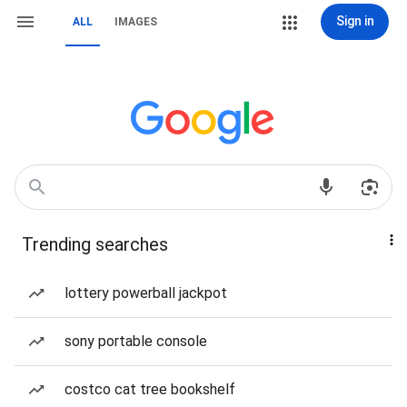
Sign in
ALL
IMAGES
Trending searches
lottery powerball jackpot
sony portable console
costco cat tree bookshelf