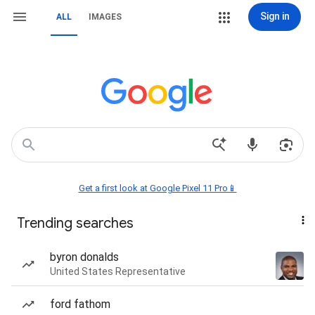
Sign in
ALL
IMAGES
Get a first look at Google Pixel 11 Pro📱
Trending searches
byron donalds
United States Representative
ford fathom