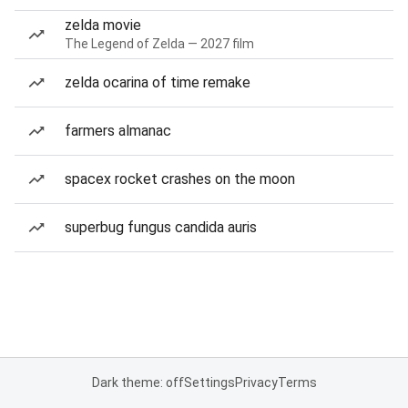
zelda movie
The Legend of Zelda — 2027 film
zelda ocarina of time remake
farmers almanac
spacex rocket crashes on the moon
superbug fungus candida auris
Dark theme: off
Settings
Privacy
Terms