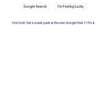
First look! Get a sneak peek at the new Google Pixel 11 Pro📱