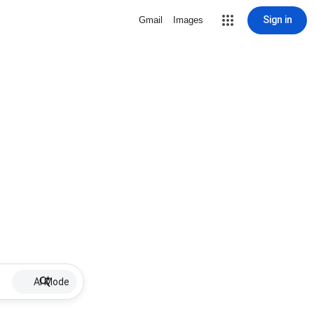
Sign in
Gmail
Images
AI Mode