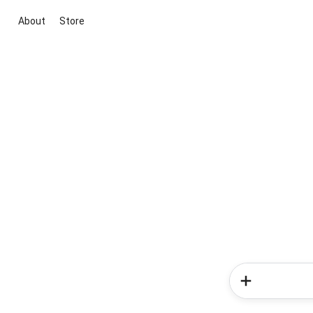
About
Store