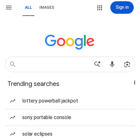
Sign in
ALL
IMAGES
Trending searches
lottery powerball jackpot
sony portable console
solar eclipses