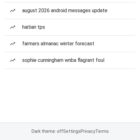
august 2026 android messages update
haitian tps
farmers almanac winter forecast
sophie cunningham wnba flagrant foul
Dark theme: off
Settings
Privacy
Terms