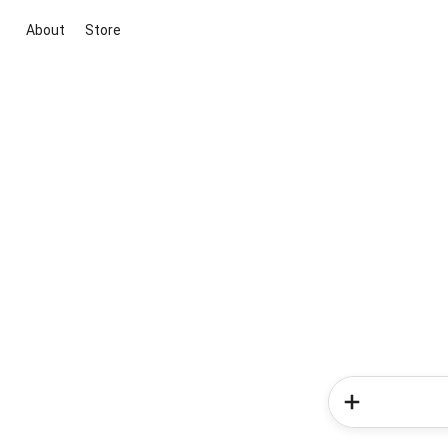
About
Store