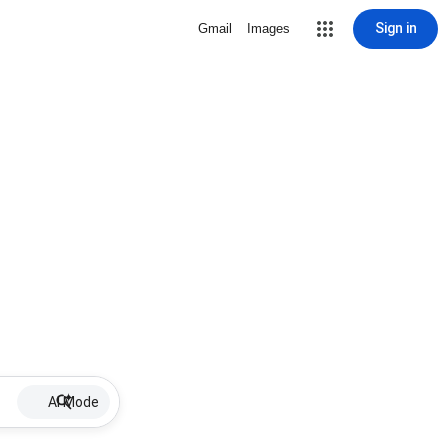
Sign in
Gmail
Images
AI Mode