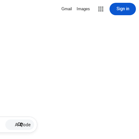
Sign in
Gmail
Images
AI Mode