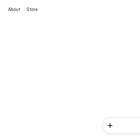
About
Store