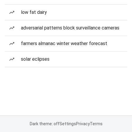
low fat dairy
adversarial patterns block surveillance cameras
farmers almanac winter weather forecast
solar eclipses
Dark theme: off
Settings
Privacy
Terms