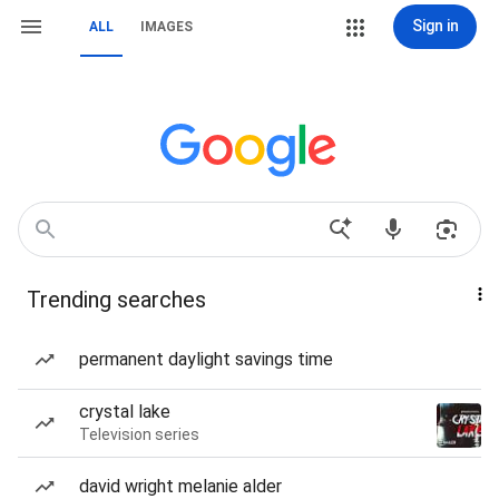
Sign in
ALL
IMAGES
Trending searches
permanent daylight savings time
crystal lake
Television series
david wright melanie alder