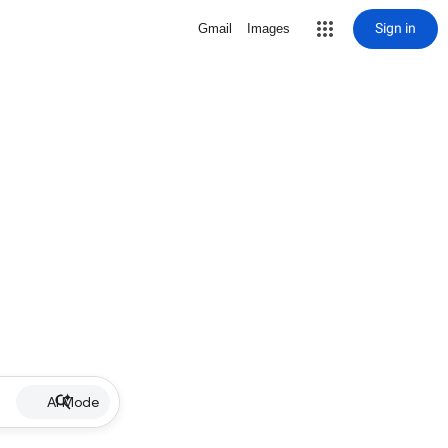
Sign in
Gmail
Images
AI Mode