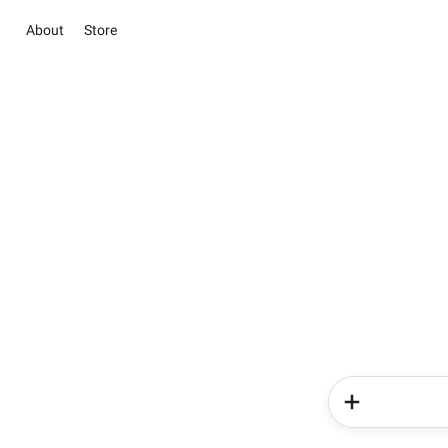
About
Store