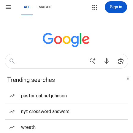
Sign in
ALL
IMAGES
Trending searches
pastor gabriel johnson
nyt crossword answers
wreath