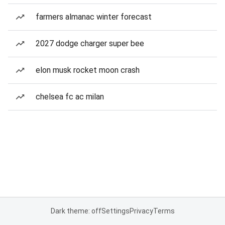
farmers almanac winter forecast
2027 dodge charger super bee
elon musk rocket moon crash
chelsea fc ac milan
Dark theme: off
Settings
Privacy
Terms