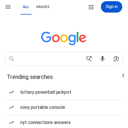
Sign in
ALL
IMAGES
Trending searches
lottery powerball jackpot
sony portable console
nyt connections answers