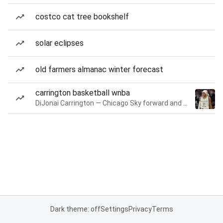
costco cat tree bookshelf
solar eclipses
old farmers almanac winter forecast
carrington basketball wnba
DiJonai Carrington — Chicago Sky forward and guard
Dark theme: off
Settings
Privacy
Terms