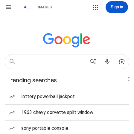
Sign in
ALL
IMAGES
Trending searches
lottery powerball jackpot
1963 chevy corvette split window
sony portable console