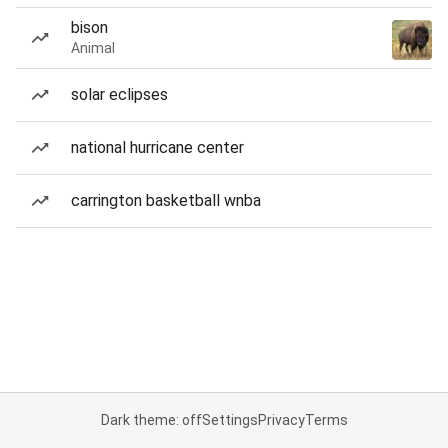
bison
Animal
solar eclipses
national hurricane center
carrington basketball wnba
Dark theme: off
Settings
Privacy
Terms