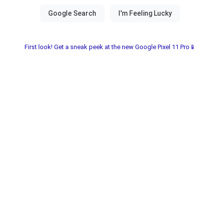
First look! Get a sneak peek at the new Google Pixel 11 Pro📱