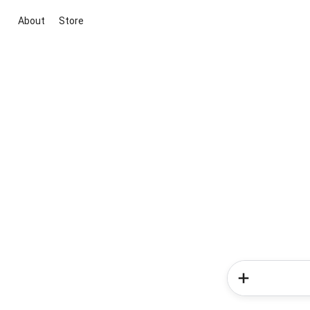
About
Store