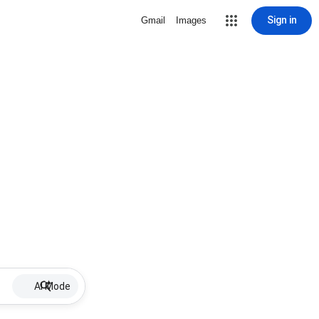
Sign in
Gmail
Images
AI Mode