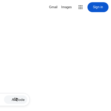
Sign in
Gmail
Images
AI Mode