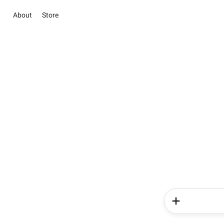
About
Store