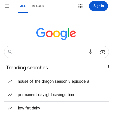
Sign in
ALL
IMAGES
Trending searches
house of the dragon season 3 episode 8
permanent daylight savings time
low fat dairy