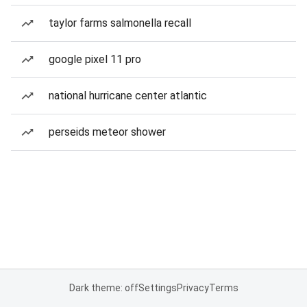
taylor farms salmonella recall
google pixel 11 pro
national hurricane center atlantic
perseids meteor shower
Dark theme: off
Settings
Privacy
Terms