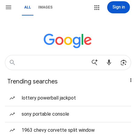
Sign in
ALL
IMAGES
Trending searches
lottery powerball jackpot
sony portable console
1963 chevy corvette split window