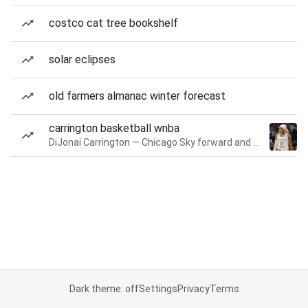
costco cat tree bookshelf
solar eclipses
old farmers almanac winter forecast
carrington basketball wnba
DiJonai Carrington — Chicago Sky forward and guard
Dark theme: off
Settings
Privacy
Terms