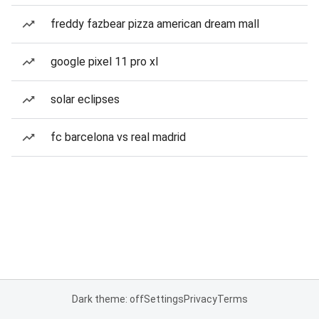
freddy fazbear pizza american dream mall
google pixel 11 pro xl
solar eclipses
fc barcelona vs real madrid
Dark theme: off
Settings
Privacy
Terms