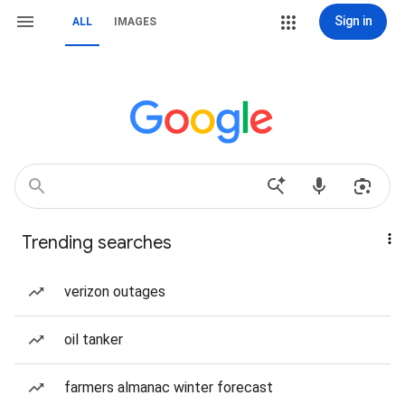
Sign in
ALL
IMAGES
Trending searches
verizon outages
oil tanker
farmers almanac winter forecast