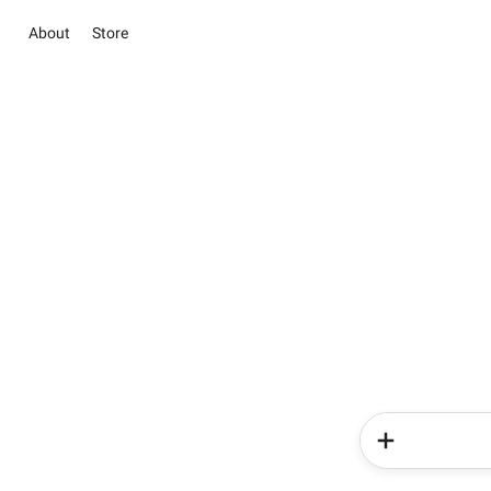
About
Store