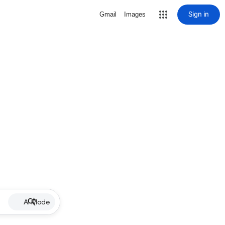
Sign in
Gmail
Images
AI Mode