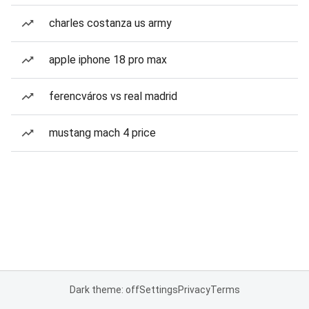
charles costanza us army
apple iphone 18 pro max
ferencváros vs real madrid
mustang mach 4 price
Dark theme: off
Settings
Privacy
Terms