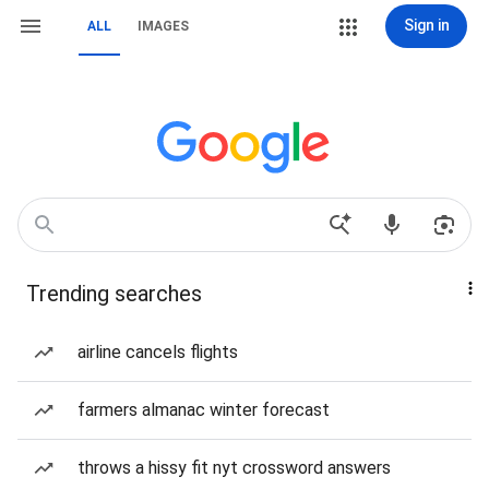
Sign in
ALL
IMAGES
Trending searches
airline cancels flights
farmers almanac winter forecast
throws a hissy fit nyt crossword answers