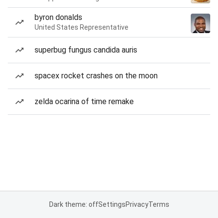
byron donalds
United States Representative
superbug fungus candida auris
spacex rocket crashes on the moon
zelda ocarina of time remake
Dark theme: off
Settings
Privacy
Terms