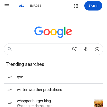
Sign in
ALL
IMAGES
Trending searches
qvc
winter weather predictions
whopper burger king
Whopper — Hamburger