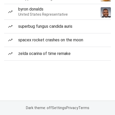
byron donalds
United States Representative
superbug fungus candida auris
spacex rocket crashes on the moon
zelda ocarina of time remake
Dark theme: off
Settings
Privacy
Terms