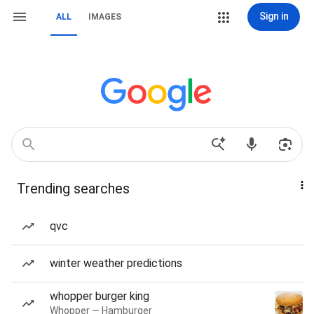
Sign in
ALL
IMAGES
Trending searches
qvc
winter weather predictions
whopper burger king
Whopper — Hamburger