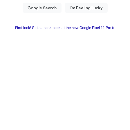
First look! Get a sneak peek at the new Google Pixel 11 Pro📱