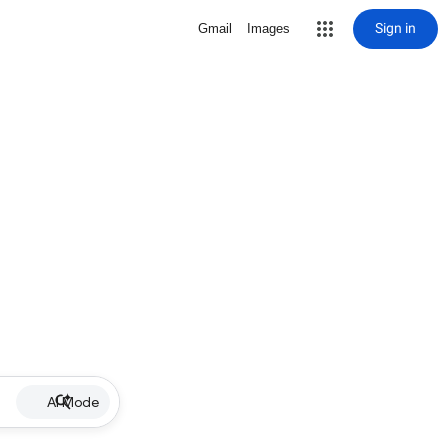
Sign in
Gmail
Images
AI Mode