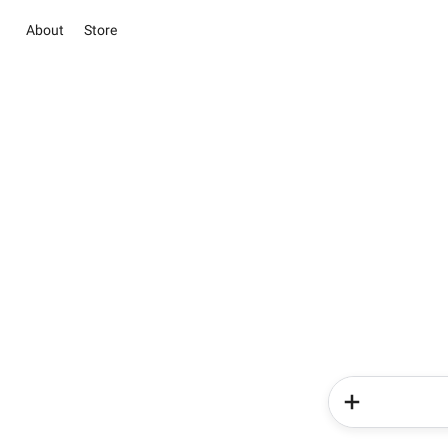
About
Store