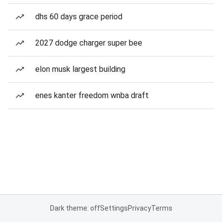
dhs 60 days grace period
2027 dodge charger super bee
elon musk largest building
enes kanter freedom wnba draft
Dark theme: off
Settings
Privacy
Terms