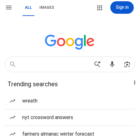
Sign in
ALL
IMAGES
Trending searches
wreath
nyt crossword answers
farmers almanac winter forecast