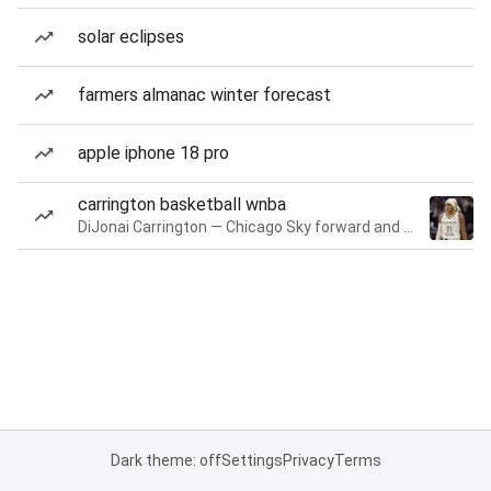
solar eclipses
farmers almanac winter forecast
apple iphone 18 pro
carrington basketball wnba
DiJonai Carrington — Chicago Sky forward and guard
Dark theme: off
Settings
Privacy
Terms