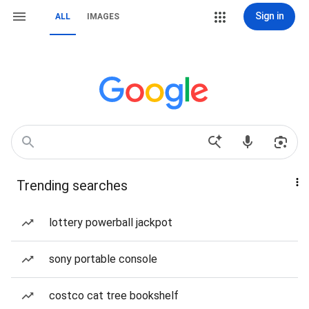
Sign in
ALL
IMAGES
Trending searches
lottery powerball jackpot
sony portable console
costco cat tree bookshelf