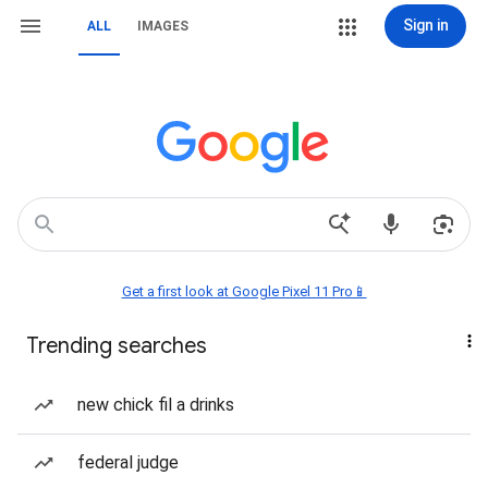
Sign in
ALL
IMAGES
Get a first look at Google Pixel 11 Pro📱
Trending searches
new chick fil a drinks
federal judge