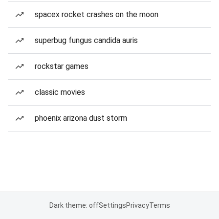
spacex rocket crashes on the moon
superbug fungus candida auris
rockstar games
classic movies
phoenix arizona dust storm
Dark theme: off
Settings
Privacy
Terms