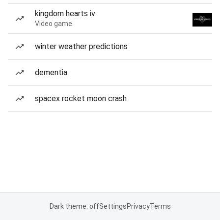
kingdom hearts iv
Video game
winter weather predictions
dementia
spacex rocket moon crash
Dark theme: off
Settings
Privacy
Terms