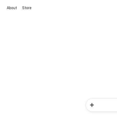
About
Store