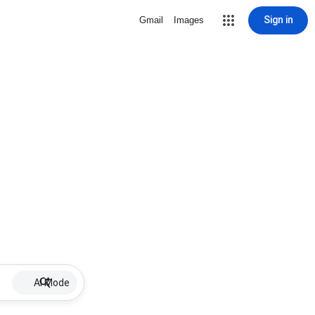
Sign in
Gmail
Images
AI Mode