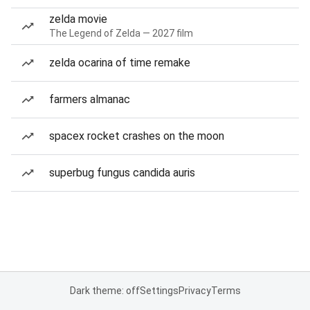
zelda movie
The Legend of Zelda — 2027 film
zelda ocarina of time remake
farmers almanac
spacex rocket crashes on the moon
superbug fungus candida auris
Dark theme: off
Settings
Privacy
Terms