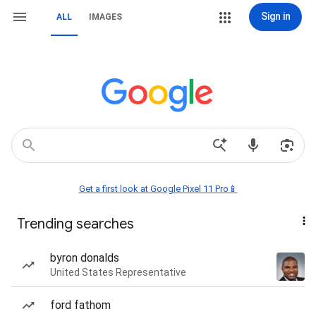
Sign in
ALL
IMAGES
Get a first look at Google Pixel 11 Pro📱
Trending searches
byron donalds
United States Representative
ford fathom