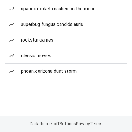
spacex rocket crashes on the moon
superbug fungus candida auris
rockstar games
classic movies
phoenix arizona dust storm
Dark theme: off
Settings
Privacy
Terms