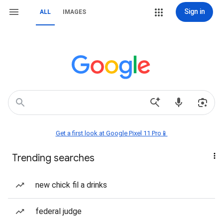
Sign in
ALL
IMAGES
Get a first look at Google Pixel 11 Pro📱
Trending searches
new chick fil a drinks
federal judge