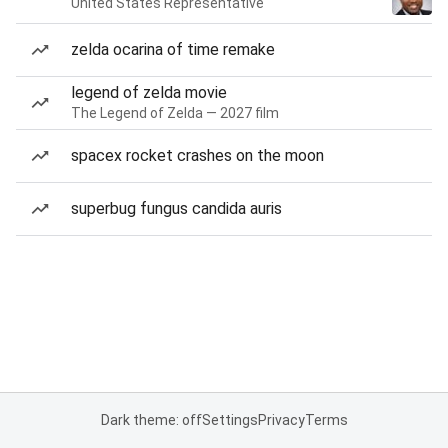
United States Representative
zelda ocarina of time remake
legend of zelda movie
The Legend of Zelda — 2027 film
spacex rocket crashes on the moon
superbug fungus candida auris
Dark theme: off
Settings
Privacy
Terms