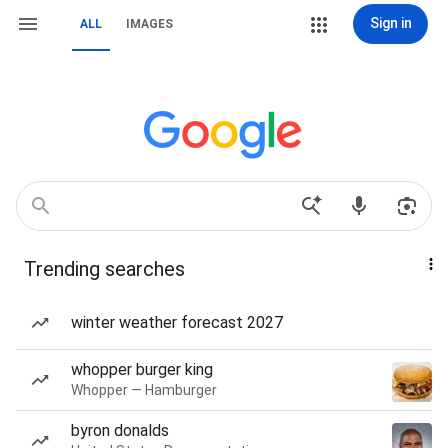
Sign in
ALL
IMAGES
Trending searches
winter weather forecast 2027
whopper burger king
Whopper — Hamburger
byron donalds