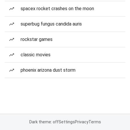
spacex rocket crashes on the moon
superbug fungus candida auris
rockstar games
classic movies
phoenix arizona dust storm
Dark theme: off
Settings
Privacy
Terms