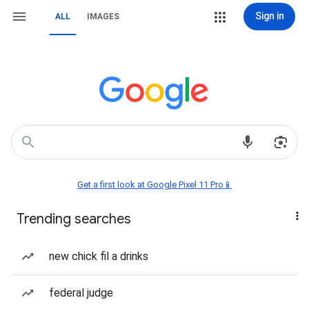
Sign in
ALL
IMAGES
Get a first look at Google Pixel 11 Pro📱
Trending searches
new chick fil a drinks
federal judge