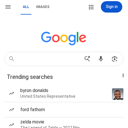
Sign in
ALL
IMAGES
Trending searches
byron donalds
United States Representative
ford fathom
zelda movie
The Legend of Zelda — 2027 film