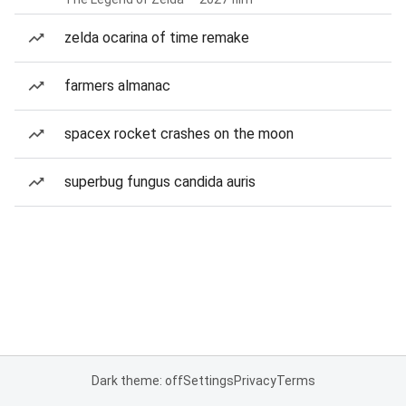
zelda ocarina of time remake
farmers almanac
spacex rocket crashes on the moon
superbug fungus candida auris
Dark theme: off
Settings
Privacy
Terms